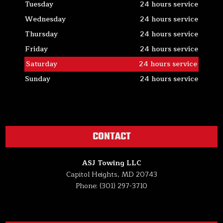
Tuesday
24 hours service
Wednesday
24 hours service
Thursday
24 hours service
Friday
24 hours service
Saturday
24 hours service
Sunday
24 hours service
CONTACT
ASJ Towing LLC
Capitol Heights, MD 20743
Phone: (301) 297-3710