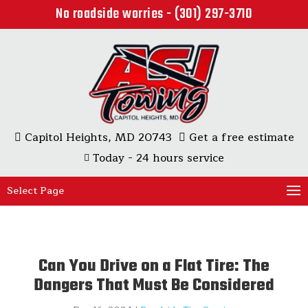
No roadside worries - (301) 297-3710
Capitol Heights, MD 20743
Get a free estimate
Today - 24 hours service
Select Page
Can You Drive on a Flat Tire: The
Dangers That Must Be Considered