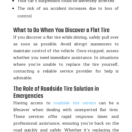
Your car’s suspension could be adversely affected.
The risk of an accident increases due to loss of
control.
What to Do When You Discover a Flat Tire
If you discover a flat tire while driving, safely pull over
as soon as possible. Avoid abrupt maneuvers to
maintain control of the vehicle. Once stopped, assess
whether you need immediate assistance. In situations
where you’re unable to replace the tire yourself,
contacting a reliable service provider for help is
advisable.
The Role of Roadside Tire Solution in
Emergencies
Having access to
roadside tire service
can be a
lifesaver when dealing with unexpected flat tires.
These services offer rapid response times and
professional assistance, ensuring you’re back on the
road quickly and safely. Whether it’s replacing the