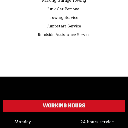
Parking Garage Towing
Junk Car Removal
Towing Service
Jumpstart Service
Roadside Assistance Service
WORKING HOURS
Monday
24 hours service