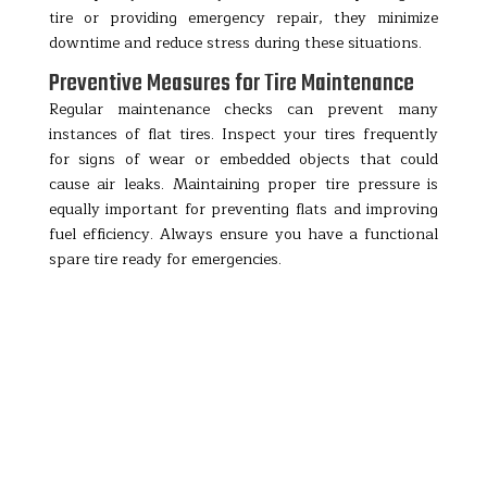
tire or providing emergency repair, they minimize
downtime and reduce stress during these situations.
Preventive Measures for Tire Maintenance
Regular maintenance checks can prevent many
instances of flat tires. Inspect your tires frequently
for signs of wear or embedded objects that could
cause air leaks. Maintaining proper tire pressure is
equally important for preventing flats and improving
fuel efficiency. Always ensure you have a functional
spare tire ready for emergencies.