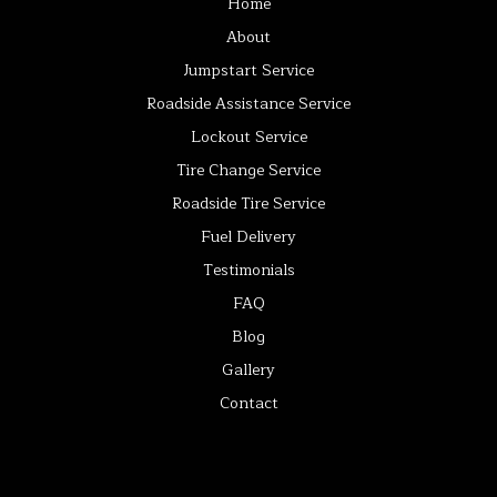
Home
About
Jumpstart Service
Roadside Assistance Service
Lockout Service
Tire Change Service
Roadside Tire Service
Fuel Delivery
Testimonials
FAQ
Blog
Gallery
Contact