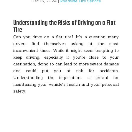
Dec 16, 2024
|
Roadside Tire Service
Understanding the Risks of Driving on a Flat
Tire
Can you drive on a flat tire? It’s a question many
drivers find themselves asking at the most
inconvenient times. While it might seem tempting to
keep driving, especially if you’re close to your
destination, doing so can lead to more severe damage
and could put you at risk for accidents.
Understanding the implications is crucial for
maintaining your vehicle’s health and your personal
safety.