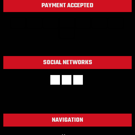
PAYMENT ACCEPTED
SOCIAL NETWORKS
NAVIGATION