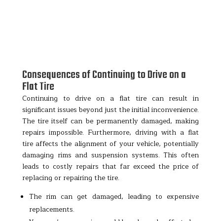
Consequences of Continuing to Drive on a
Flat Tire
Continuing to drive on a flat tire can result in
significant issues beyond just the initial inconvenience.
The tire itself can be permanently damaged, making
repairs impossible. Furthermore, driving with a flat
tire affects the alignment of your vehicle, potentially
damaging rims and suspension systems. This often
leads to costly repairs that far exceed the price of
replacing or repairing the tire.
The rim can get damaged, leading to expensive
replacements.