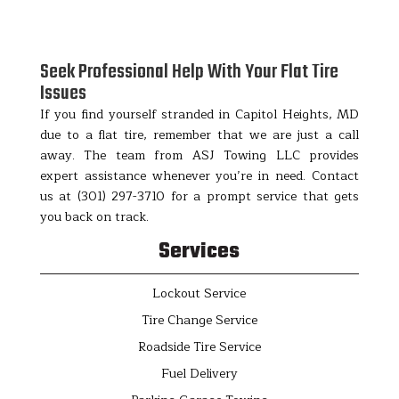
Seek Professional Help With Your Flat Tire
Issues
If you find yourself stranded in Capitol Heights, MD
due to a flat tire, remember that we are just a call
away. The team from ASJ Towing LLC provides
expert assistance whenever you’re in need. Contact
us at (301) 297-3710 for a prompt service that gets
you back on track.
Services
Lockout Service
Tire Change Service
Roadside Tire Service
Fuel Delivery