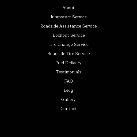
About
Jumpstart Service
Roadside Assistance Service
Lockout Service
Tire Change Service
Roadside Tire Service
Fuel Delivery
Testimonials
FAQ
Blog
Gallery
Contact