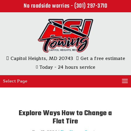
No roadside worries - (301) 297-3710
Capitol Heights, MD 20743
Get a free estimate
Today - 24 hours service
Select Page
Explore Ways How to Change a
Flat Tire