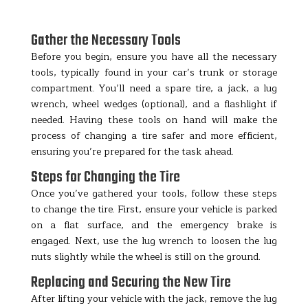
Gather the Necessary Tools
Before you begin, ensure you have all the necessary
tools, typically found in your car’s trunk or storage
compartment. You’ll need a spare tire, a jack, a lug
wrench, wheel wedges (optional), and a flashlight if
needed. Having these tools on hand will make the
process of changing a tire safer and more efficient,
ensuring you’re prepared for the task ahead.
Steps for Changing the Tire
Once you’ve gathered your tools, follow these steps
to change the tire. First, ensure your vehicle is parked
on a flat surface, and the emergency brake is
engaged. Next, use the lug wrench to loosen the lug
nuts slightly while the wheel is still on the ground.
Replacing and Securing the New Tire
After lifting your vehicle with the jack, remove the lug