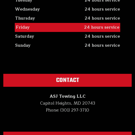
Tuesday
24 hours service
Wednesday
24 hours service
Thursday
24 hours service
Friday
24 hours service
Saturday
24 hours service
Sunday
24 hours service
CONTACT
ASJ Towing LLC
Capitol Heights, MD 20743
Phone: (301) 297-3710