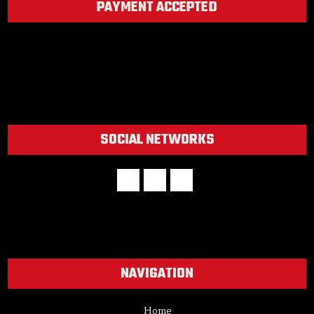
PAYMENT ACCEPTED
SOCIAL NETWORKS
NAVIGATION
Home