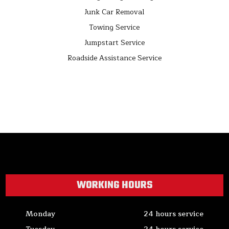
Junk Car Removal
Towing Service
Jumpstart Service
Roadside Assistance Service
WORKING HOURS
Monday
24 hours service