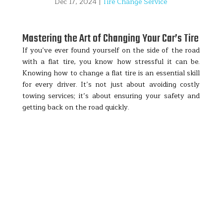
Dec 17, 2024
|
Tire Change Service
Mastering the Art of Changing Your Car’s Tire
If you’ve ever found yourself on the side of the road
with a flat tire, you know how stressful it can be.
Knowing how to change a flat tire is an essential skill
for every driver. It’s not just about avoiding costly
towing services; it’s about ensuring your safety and
getting back on the road quickly.