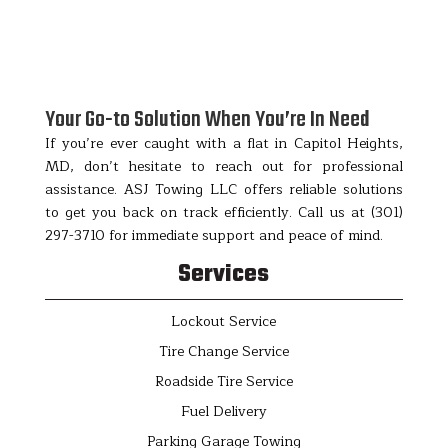
Your Go-to Solution When You’re In Need
If you’re ever caught with a flat in Capitol Heights,
MD, don’t hesitate to reach out for professional
assistance. ASJ Towing LLC offers reliable solutions
to get you back on track efficiently. Call us at (301)
297-3710 for immediate support and peace of mind.
Services
Lockout Service
Tire Change Service
Roadside Tire Service
Fuel Delivery
Parking Garage Towing