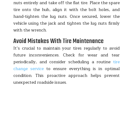
nuts entirely and take off the flat tire. Place the spare
tire onto the hub, align it with the bolt holes, and
hand-tighten the lug nuts. Once secured, lower the
vehicle using the jack and tighten the lug nuts firmly
with the wrench.
Avoid Mistakes With Tire Maintenance
It’s crucial to maintain your tires regularly to avoid
future inconveniences. Check for wear and tear
periodically, and consider scheduling a routine
tire
change service
to ensure everything is in optimal
condition. This proactive approach helps prevent
unexpected roadside issues.