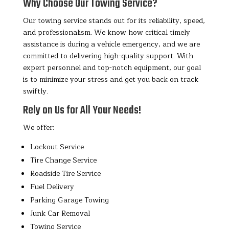
Why Choose Our Towing Service?
Our towing service stands out for its reliability, speed,
and professionalism. We know how critical timely
assistance is during a vehicle emergency, and we are
committed to delivering high-quality support. With
expert personnel and top-notch equipment, our goal
is to minimize your stress and get you back on track
swiftly.
Rely on Us for All Your Needs!
We offer:
Lockout Service
Tire Change Service
Roadside Tire Service
Fuel Delivery
Parking Garage Towing
Junk Car Removal
Towing Service