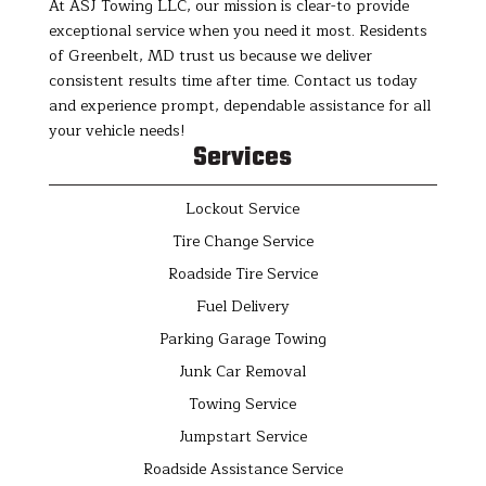
At ASJ Towing LLC, our mission is clear-to provide
exceptional service when you need it most. Residents
of Greenbelt, MD trust us because we deliver
consistent results time after time. Contact us today
and experience prompt, dependable assistance for all
your vehicle needs!
Services
Lockout Service
Tire Change Service
Roadside Tire Service
Fuel Delivery
Parking Garage Towing
Junk Car Removal
Towing Service
Jumpstart Service
Roadside Assistance Service