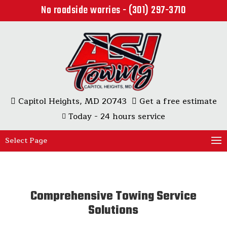
No roadside worries - (301) 297-3710
Capitol Heights, MD 20743
Get a free estimate
Today - 24 hours service
Select Page
Comprehensive Towing Service
Solutions