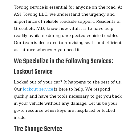
Towing service is essential for anyone on the road. At
ASJ Towing LLC, we understand the urgency and
importance of reliable roadside support. Residents of
Greenbelt, MD, know how vital it is to have help
readily available during unexpected vehicle troubles.
Our team is dedicated to providing swift and efficient
assistance whenever you need it.
We Specialize in the Following Services:
Lockout Service
Locked out of your car? It happens to the best of us.
Our
lockout service
is here to help. We respond
quickly and have the tools necessary to get you back
in your vehicle without any damage. Let us be your
go-to resource when keys are misplaced or locked
inside.
Tire Change Service