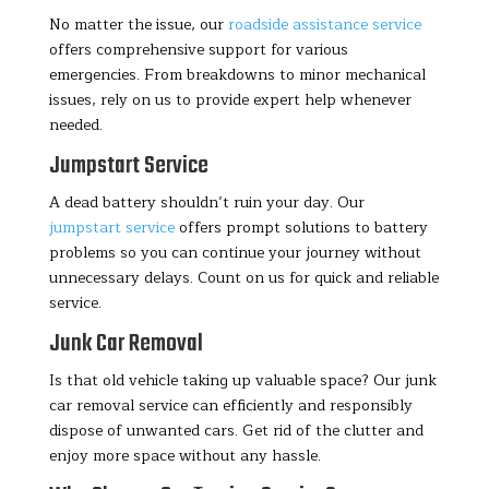
No matter the issue, our
roadside assistance service
offers comprehensive support for various
emergencies. From breakdowns to minor mechanical
issues, rely on us to provide expert help whenever
needed.
Jumpstart Service
A dead battery shouldn’t ruin your day. Our
jumpstart service
offers prompt solutions to battery
problems so you can continue your journey without
unnecessary delays. Count on us for quick and reliable
service.
Junk Car Removal
Is that old vehicle taking up valuable space? Our junk
car removal service can efficiently and responsibly
dispose of unwanted cars. Get rid of the clutter and
enjoy more space without any hassle.