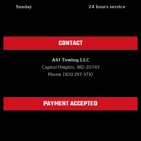
Sunday
24 hours service
CONTACT
ASJ Towing LLC
Capitol Heights, MD 20743
Phone: (301) 297-3710
PAYMENT ACCEPTED