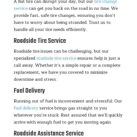
A flat tire can disrupt your day, but our
tire change
service
can get you back on the road in no time. We
provide fast, safe tire changes, ensuring you don’t
have to worry about being stranded. Trust us to
handle all your tire needs efficiently.
Roadside Tire Service
Roadside tire issues can be challenging, but our
specialized
roadside tire service
ensures help is just a
call away. Whether it’s a simple repair or a complete
replacement, we have you covered to minimize
downtime and stress.
Fuel Delivery
Running out of fuel is inconvenient and stressful. Our
fuel delivery
service brings gas straight to you
wherever you’re stuck. Rest assured that we’ll quickly
arrive with enough fuel to get you moving again.
Roadside Assistance Service