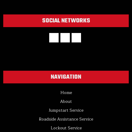
SOCIAL NETWORKS
NAVIGATION
Home
About
Jumpstart Service
Roadside Assistance Service
Lockout Service