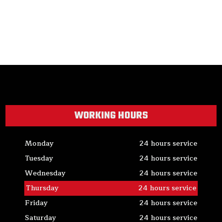
WORKING HOURS
Monday
24 hours service
Tuesday
24 hours service
Wednesday
24 hours service
Thursday
24 hours service
Friday
24 hours service
Saturday
24 hours service