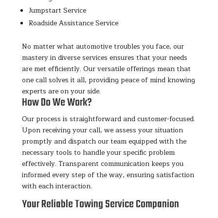
Jumpstart Service
Roadside Assistance Service
No matter what automotive troubles you face, our
mastery in diverse services ensures that your needs
are met efficiently. Our versatile offerings mean that
one call solves it all, providing peace of mind knowing
experts are on your side.
How Do We Work?
Our process is straightforward and customer-focused.
Upon receiving your call, we assess your situation
promptly and dispatch our team equipped with the
necessary tools to handle your specific problem
effectively. Transparent communication keeps you
informed every step of the way, ensuring satisfaction
with each interaction.
Your Reliable Towing Service Companion